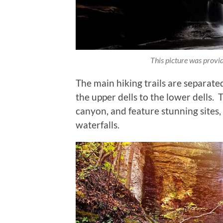
This picture was prov
The main hiking trails are separate
the upper dells to the lower dells.
canyon, and feature stunning sites, 
waterfalls.