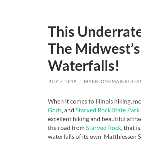
This Underrat
The Midwest’s
Waterfalls!
JULY 7, 2019
/
MARKLONGMAINSTREA
When it comes to Illinois hiking, mo
Gods
, and
Starved Rock State Park
excellent hiking and beautiful attra
the road from
Starved Rock
, that 
waterfalls of its own. Matthiessen S