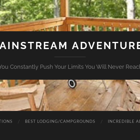
AINSTREAM ADVENTUR
ou Constantly Push Your Limits You Will Never Rea
TIONS
BEST LODGING/CAMPGROUNDS
INCREDIBLE 