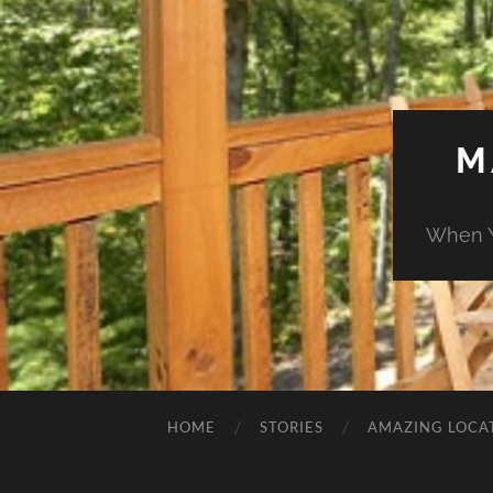
M
When Y
HOME
STORIES
AMAZING LOCA