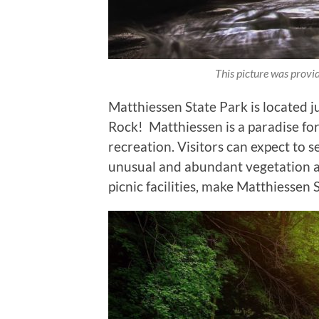
This picture was prov
Matthiessen State Park is located j
Rock! Matthiessen is a paradise for 
recreation. Visitors can expect to s
unusual and abundant vegetation and
picnic facilities, make Matthiessen 