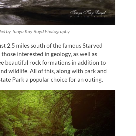
ided by Tonya Kay Boyd Photography
ust 2.5 miles south of the famous Starved
those interested in geology, as well as
ee beautiful rock formations in addition to
 wildlife. All of this, along with park and
State Park a popular choice for an outing.