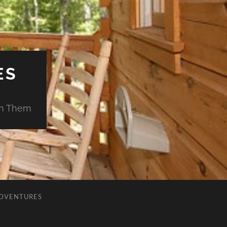
ES
ch Them
ADVENTURES