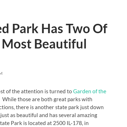
ed Park Has Two Of
 Most Beautiful
M
st of the attention is turned to
Garden of the
. While those are both great parks with
ctions, there is another state park just down
is just as beautiful and has several amazing
tate Park is located at 2500 IL-178, in