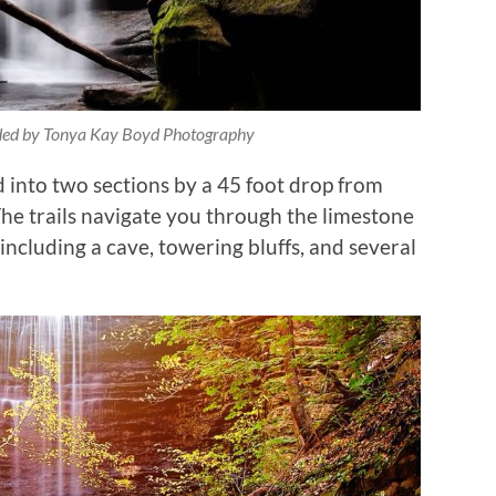
ided by Tonya Kay Boyd Photography
d into two sections by a 45 foot drop from
 The trails navigate you through the limestone
including a cave, towering bluffs, and several