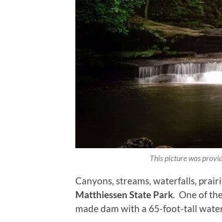
This picture was prov
Canyons, streams, waterfalls, prairi
Matthiessen State Park
. One of the
made dam with a 65-foot-tall water