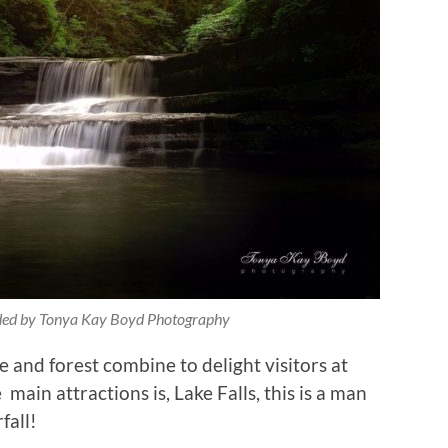
ided by Tonya Kay Boyd Photography
e and forest combine to delight visitors at
 main attractions is, Lake Falls, this is a man
fall!