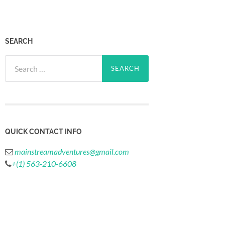
SEARCH
Search
for:
QUICK CONTACT INFO
mainstreamadventures@gmail.com
+(1) 563-210-6608