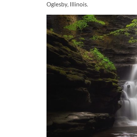
Oglesby, Illinois.