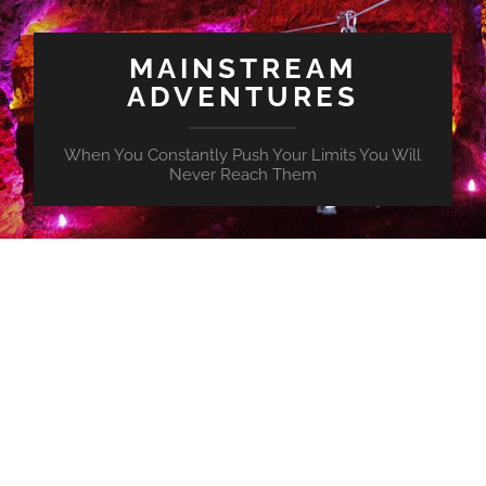
MAINSTREAM
ADVENTURES
When You Constantly Push Your Limits You Will
Never Reach Them