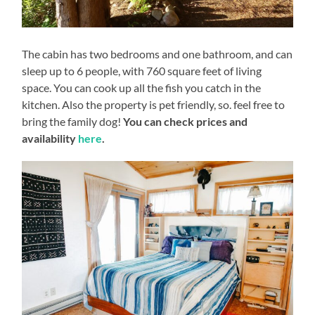
The cabin has two bedrooms and one bathroom, and can
sleep up to 6 people, with 760 square feet of living
space. You can cook up all the fish you catch in the
kitchen. Also the property is pet friendly, so. feel free to
bring the family dog!
You can check prices and
availability
here
.