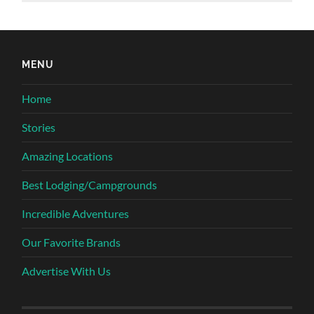
MENU
Home
Stories
Amazing Locations
Best Lodging/Campgrounds
Incredible Adventures
Our Favorite Brands
Advertise With Us