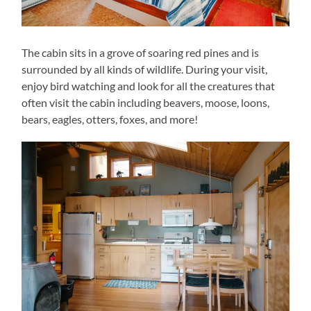
The cabin sits in a grove of soaring red pines and is
surrounded by all kinds of wildlife. During your visit,
enjoy bird watching and look for all the creatures that
often visit the cabin including beavers, moose, loons,
bears, eagles, otters, foxes, and more!