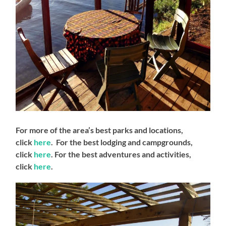
For more of the area’s best parks and locations,
click
here
. For the best lodging and campgrounds,
click
here
. For the best adventures and activities,
click
here
.