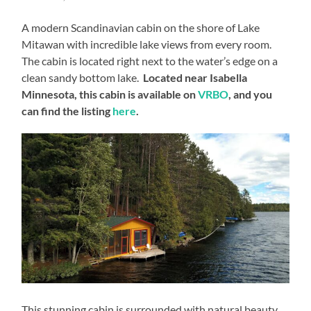
A modern Scandinavian cabin on the shore of Lake
Mitawan with incredible lake views from every room.
The cabin is located right next to the water’s edge on a
clean sandy bottom lake.
Located near Isabella
Minnesota, this cabin is available on
VRBO
, and you
can find the listing
here
.
This stunning cabin is surrounded with natural beauty