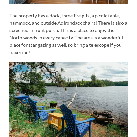
The property has a dock, three fire pits, a picnic table,
hammock, and outside Adirondack chairs! There is also a
screened in front porch. This is a place to enjoy the
North woods in every capacity. The area is a wonderful
place for star gazing as well, so bring a telescope if you
have one!