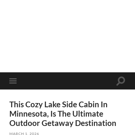
Toggle
Toggle
search
mobile
field
menu
This Cozy Lake Side Cabin In
Minnesota, Is The Ultimate
Outdoor Getaway Destination
MARCH 1, 2026