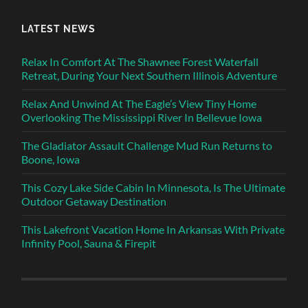
LATEST NEWS
Relax In Comfort At The Shawnee Forest Waterfall
Retreat, During Your Next Southern Illinois Adventure
Relax And Unwind At The Eagle’s View Tiny Home
Overlooking The Mississippi River In Bellevue Iowa
The Gladiator Assault Challenge Mud Run Returns to
Boone, Iowa
This Cozy Lake Side Cabin In Minnesota, Is The Ultimate
Outdoor Getaway Destination
This Lakefront Vacation Home In Arkansas With Private
Infinity Pool, Sauna & Firepit