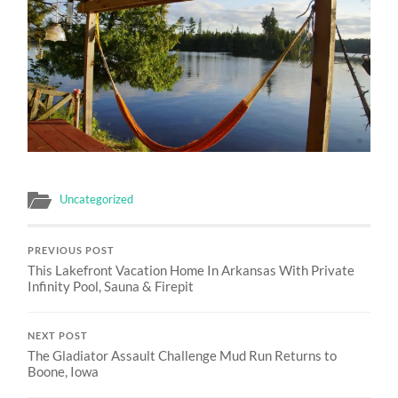
Uncategorized
PREVIOUS POST
This Lakefront Vacation Home In Arkansas With Private
Infinity Pool, Sauna & Firepit
NEXT POST
The Gladiator Assault Challenge Mud Run Returns to
Boone, Iowa