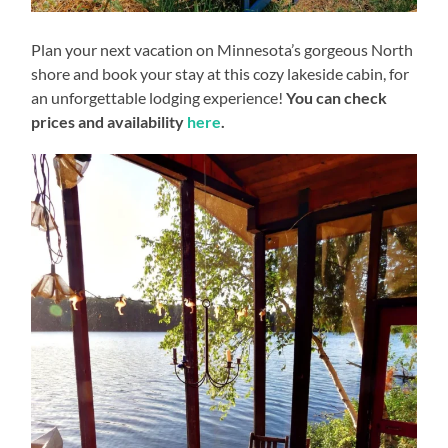
Plan your next vacation on Minnesota’s gorgeous North
shore and book your stay at this cozy lakeside cabin, for
an unforgettable lodging experience!
You can check
prices and availability
here
.