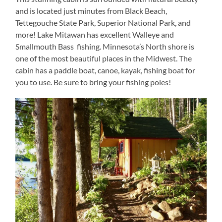
and is located just minutes from Black Beach,
Tettegouche State Park, Superior National Park, and
more! Lake Mitawan has excellent Walleye and
Smallmouth Bass fishing. Minnesota’s North shore is
one of the most beautiful places in the Midwest. The
cabin has a paddle boat, canoe, kayak, fishing boat for
you to use. Be sure to bring your fishing poles!